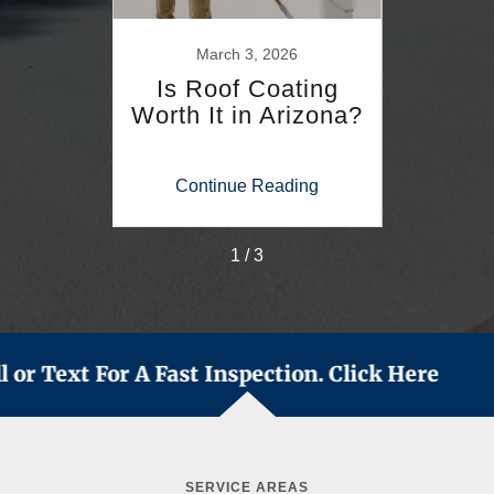
26
March 3, 2026
F
s for
Is Roof Coating
How
ates
Worth It in Arizona?
Roof
i
S
ing
Continue Reading
Co
1 / 3
l or Text For A Fast Inspection. Click Here
SERVICE AREAS