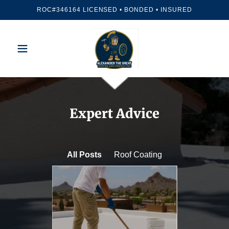
ROC#346164 LICENSED • BONDED • INSURED
Expert Advice
All Posts
Roof Coating