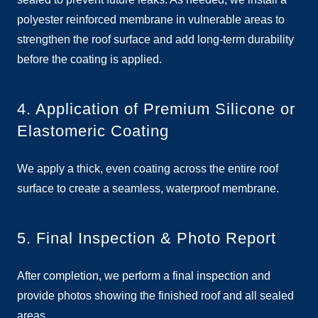
polyester reinforced membrane in vulnerable areas to
strengthen the roof surface and add long-term durability
before the coating is applied.
4. Application of Premium Silicone or
Elastomeric Coating
We apply a thick, even coating across the entire roof
surface to create a seamless, waterproof membrane.
5. Final Inspection & Photo Report
After completion, we perform a final inspection and
provide photos showing the finished roof and all sealed
areas.