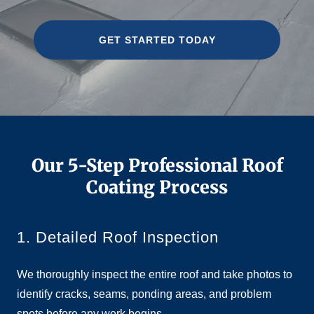
GET STARTED TODAY
Our 5-Step Professional Roof
Coating Process
1. Detailed Roof Inspection
We thoroughly inspect the entire roof and take photos to
identify cracks, seams, ponding areas, and problem
spots before any work begins.