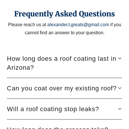
Frequently Asked Questions
Please reach us at
alexander.t.greats@gmail.com
if you
cannot find an answer to your question.
How long does a roof coating last in
Arizona?
Can you coat over my existing roof?
Will a roof coating stop leaks?