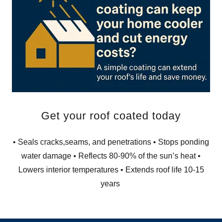
Get your roof coated today
• Seals cracks,seams, and penetrations • Stops ponding
water damage • Reflects 80-90% of the sun’s heat •
Lowers interior temperatures • Extends roof life 10-15
years