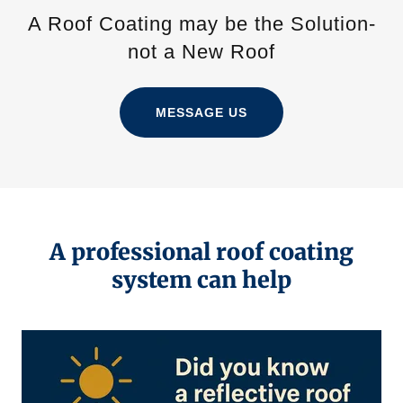
A Roof Coating may be the Solution-
not a New Roof
MESSAGE US
A professional roof coating
system can help