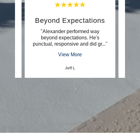
Beyond Expectations
E
u what
"Alexander performed way
"He 
 going
beyond expectations. He's
very
e is
..."
punctual, responsive and did gr
..."
go to 
View More
Jeff L