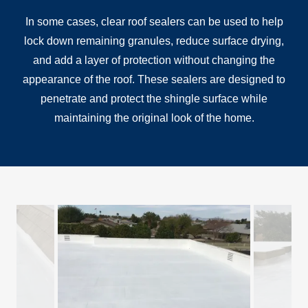
In some cases, clear roof sealers can be used to help
lock down remaining granules, reduce surface drying,
and add a layer of protection without changing the
appearance of the roof. These sealers are designed to
penetrate and protect the shingle surface while
maintaining the original look of the home.