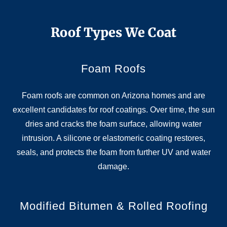
Roof Types We Coat
Foam Roofs
Foam roofs are common on Arizona homes and are
excellent candidates for roof coatings. Over time, the sun
dries and cracks the foam surface, allowing water
intrusion. A silicone or elastomeric coating restores,
seals, and protects the foam from further UV and water
damage.
Modified Bitumen & Rolled Roofing