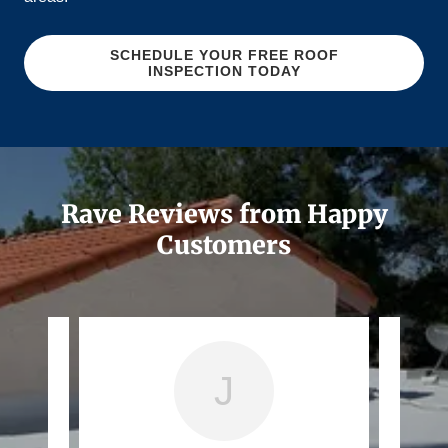
SCHEDULE YOUR FREE ROOF
INSPECTION TODAY
Rave Reviews from Happy
Customers
J