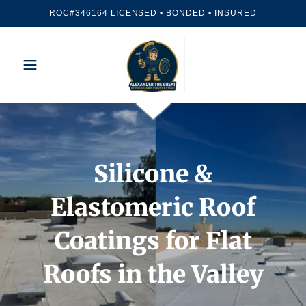
ROC#346164 LICENSED • BONDED • INSURED
Silicone &
Elastomeric Roof
Coatings for Flat
Roofs in the Valley