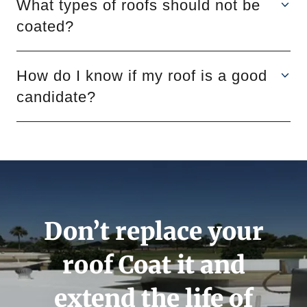
What types of roofs should not be
coated?
How do I know if my roof is a good
candidate?
Don’t replace your
roof Coat it and
extend the life of