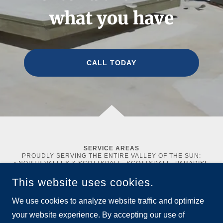
what you have
CALL TODAY
SERVICE AREAS
PROUDLY SERVING THE ENTIRE VALLEY OF THE SUN:
• NORTH VALLEY & SCOTTSDALE: SCOTTSDALE, PARADISE
VALLEY, CAVE CREEK, CAREFREE, FOUNTAIN HILLS,
ANTHEM, NEW RIVER, AND THE BILTMORE AREA.
This website uses cookies.
• EAST VALLEY: MESA, TEMPE, CHANDLER, GILBERT,
QUEEN CREEK, SAN TAN VALLEY, AND APACHE JUNCTION.
We use cookies to analyze website traffic and optimize
• WEST VALLEY: GLENDALE, PEORIA, SUN CITY, SUN CITY
WEST, BUCKEYE, LITCHFIELD PARK, AVONDALE,
your website experience. By accepting our use of
GOODYEAR, AND SURPRISE.