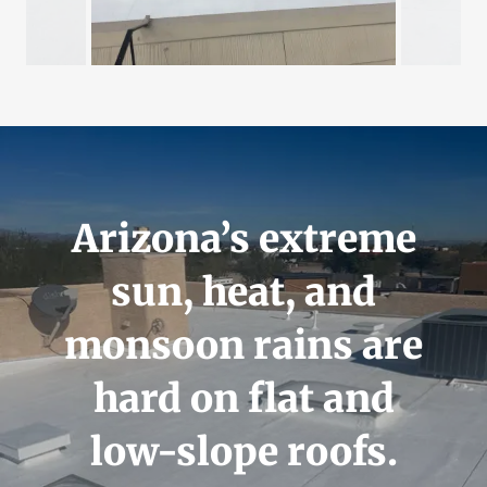
Arizona’s extreme
sun, heat, and
monsoon rains are
hard on flat and
low-slope roofs.