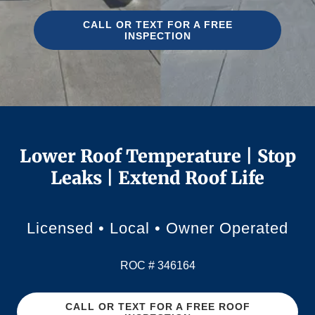
CALL OR TEXT FOR A FREE
INSPECTION
Lower Roof Temperature | Stop
Leaks | Extend Roof Life
Licensed • Local • Owner Operated
ROC # 346164
CALL OR TEXT FOR A FREE ROOF