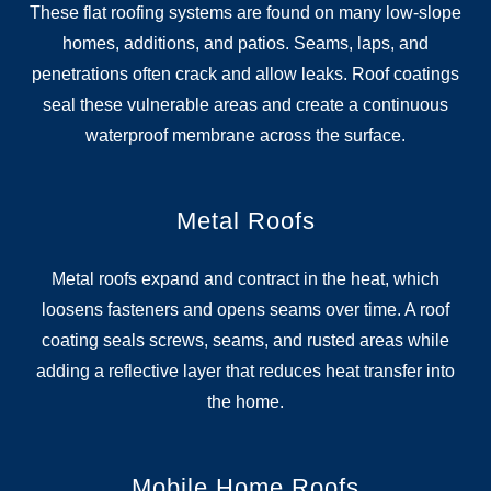
These flat roofing systems are found on many low-slope
homes, additions, and patios. Seams, laps, and
penetrations often crack and allow leaks. Roof coatings
seal these vulnerable areas and create a continuous
waterproof membrane across the surface.
Metal Roofs
Metal roofs expand and contract in the heat, which
loosens fasteners and opens seams over time. A roof
coating seals screws, seams, and rusted areas while
adding a reflective layer that reduces heat transfer into
the home.
Mobile Home Roofs