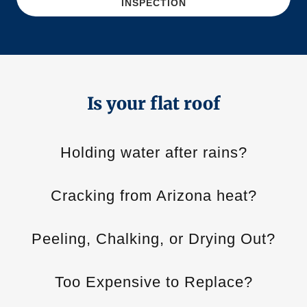
INSPECTION
Is your flat roof
Holding water after rains?
Cracking from Arizona heat?
Peeling, Chalking, or Drying Out?
Too Expensive to Replace?