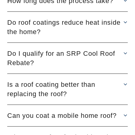
How long does the process take?
Do roof coatings reduce heat inside
the home?
Do I qualify for an SRP Cool Roof
Rebate?
Is a roof coating better than
replacing the roof?
Can you coat a mobile home roof?