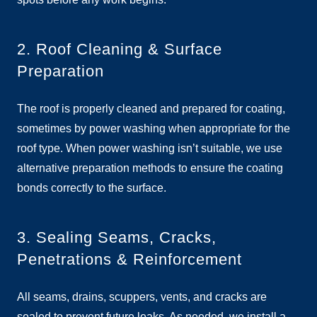
2. Roof Cleaning & Surface
Preparation
The roof is properly cleaned and prepared for coating,
sometimes by power washing when appropriate for the
roof type. When power washing isn’t suitable, we use
alternative preparation methods to ensure the coating
bonds correctly to the surface.
3. Sealing Seams, Cracks,
Penetrations & Reinforcement
All seams, drains, scuppers, vents, and cracks are
sealed to prevent future leaks. As needed, we install a