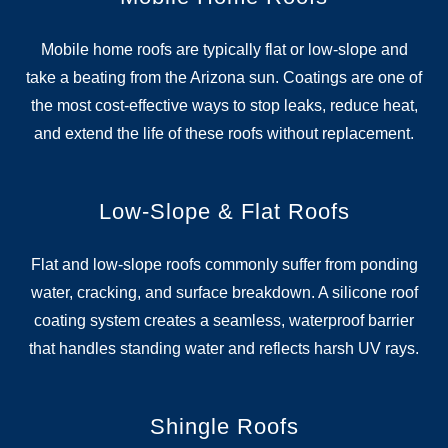
Mobile home roofs are typically flat or low-slope and
take a beating from the Arizona sun. Coatings are one of
the most cost-effective ways to stop leaks, reduce heat,
and extend the life of these roofs without replacement.
Low-Slope & Flat Roofs
Flat and low-slope roofs commonly suffer from ponding
water, cracking, and surface breakdown. A silicone roof
coating system creates a seamless, waterproof barrier
that handles standing water and reflects harsh UV rays.
Shingle Roofs