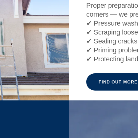
Proper preparatio
corners — we pre
✔ Pressure wash
✔ Scraping loose
✔ Sealing cracks
✔ Priming probl
✔ Protecting lan
FIND OUT MORE