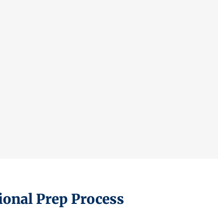
ional Prep Process