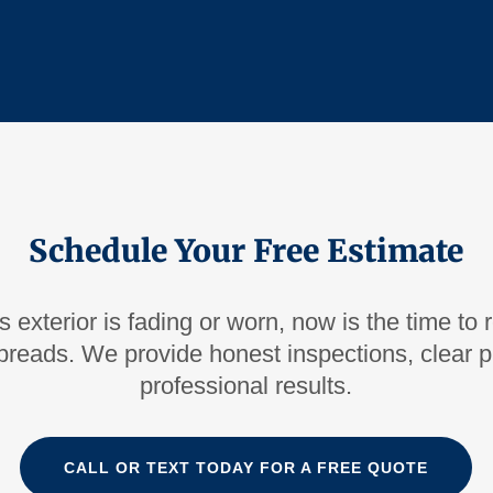
Schedule Your Free Estimate
s exterior is fading or worn, now is the time to 
reads. We provide honest inspections, clear pr
professional results.
CALL OR TEXT TODAY FOR A FREE QUOTE