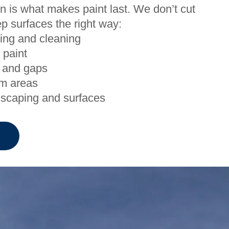
n is what makes paint last. We don’t cut
p surfaces the right way:
ing and cleaning
 paint
 and gaps
em areas
dscaping and surfaces