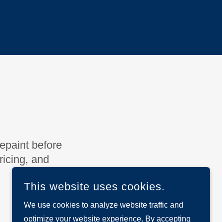
repaint before
icing, and
This website uses cookies.
We use cookies to analyze website traffic and
optimize your website experience. By accepting