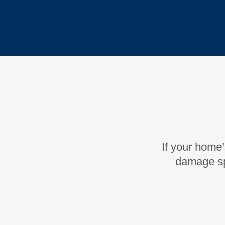
If your home’
damage sp