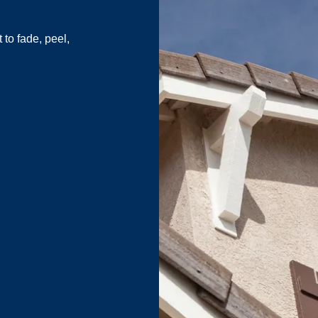
to fade, peel,