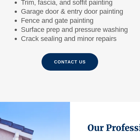
Trim, fascia, and soffit painting
Garage door & entry door painting
Fence and gate painting
Surface prep and pressure washing
Crack sealing and minor repairs
CONTACT US
Our Profess