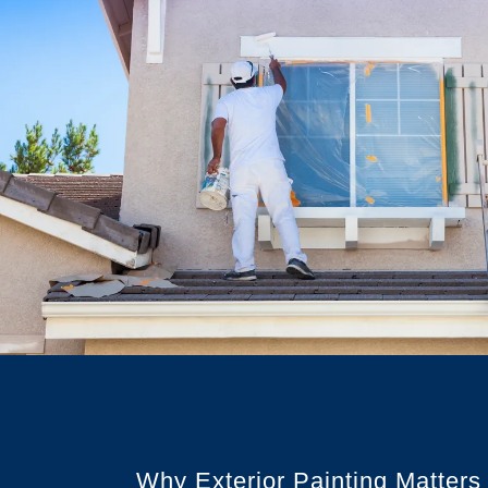
Why Exterior Painting Matters