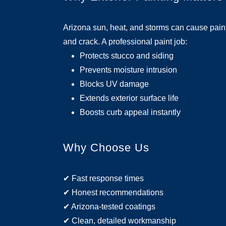
Arizona sun, heat, and storms can cause paint 
and crack. A professional paint job:
Protects stucco and siding
Prevents moisture intrusion
Blocks UV damage
Extends exterior surface life
Boosts curb appeal instantly
Why Choose Us
✔ Fast response times
✔ Honest recommendations
✔ Arizona-tested coatings
✔ Clean, detailed workmanship