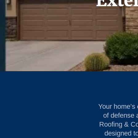
Exter
Your home’s ex
of defense 
Roofing & Con
designed to