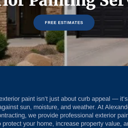
ior Painting Ser
FREE ESTIMATES
terior paint isn’t just about curb appeal — it’s 
against sun, moisture, and weather. At Alexand
tracting, we provide professional exterior pai
 protect your home, increase property value, a