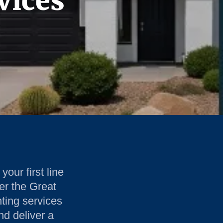
vices
your first line
er the Great
nting services
nd deliver a