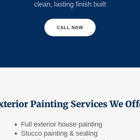
clean, lasting finish built
CALL NOW
xterior Painting Services We Off
Full exterior house painting
Stucco painting & sealing