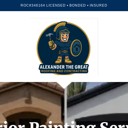
ROC#346164 LICENSED • BONDED • INSURED