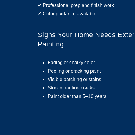
✔ Professional prep and finish work
✔ Color guidance available
Signs Your Home Needs Exter
Painting
Fading or chalky color
Peeling or cracking paint
Visible patching or stains
Stucco hairline cracks
Paint older than 5–10 years