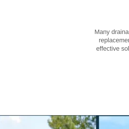
Many drainag
replacemen
effective so