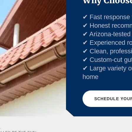
Why Choose
✔ Fast response 
✔ Honest recom
✔ Arizona-tested
✔ Experienced roo
✔ Clean, profess
✔ Custom-cut gutte
✔ Large variety o
home
SCHEDULE YOUR
S