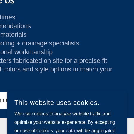
 Us
times
mendations
 materials
fing + drainage specialists
ional workmanship
rs fabricated on site for a precise fit
f colors and style options to match your
 FREE INSPECTION TODAY
This website uses cookies.
We use cookies to analyze website traffic and
optimize your website experience. By accepting
our use of cookies, your data will be aggregated