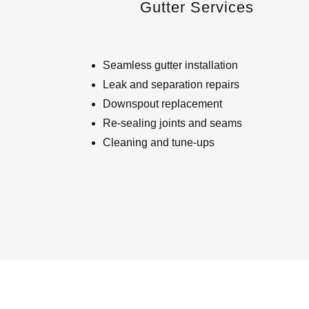
Gutter Services
Seamless gutter installation
Leak and separation repairs
Downspout replacement
Re-sealing joints and seams
Cleaning and tune-ups