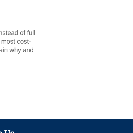
stead of full
 most cost-
plain why and