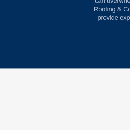
can overwhel
Roofing & Con
provide exp