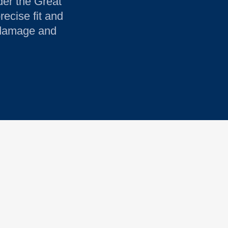
der the Great
recise fit and
r damage and