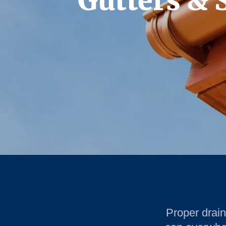
Gutters & 
Proper drai