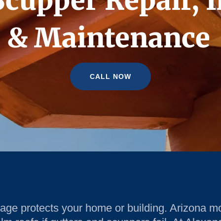
Scupper Repair, I
& Maintenance
CALL NOW
nage protects your home or building. Arizona m