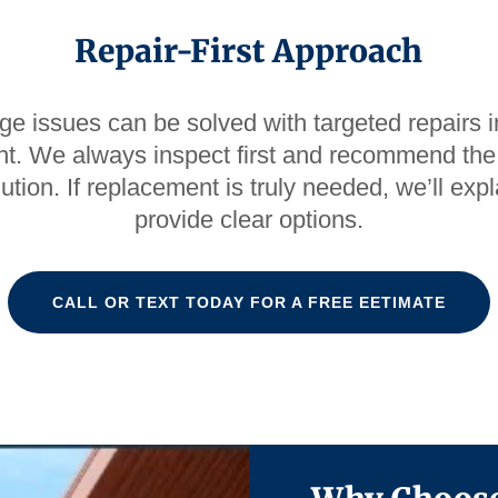
Repair-First Approach
e issues can be solved with targeted repairs in
t. We always inspect first and recommend the
lution. If replacement is truly needed, we’ll ex
provide clear options.
CALL OR TEXT TODAY FOR A FREE EETIMATE