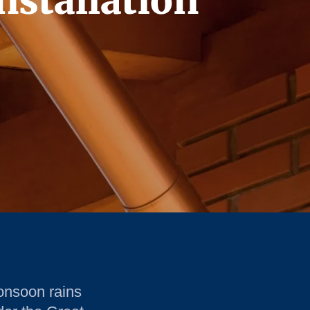
nstallation
onsoon rains