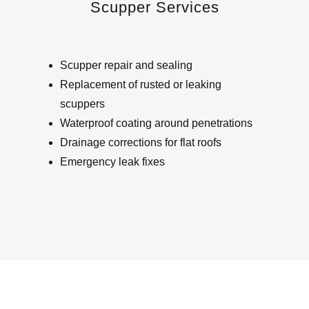
Scupper Services
Scupper repair and sealing
Replacement of rusted or leaking
scuppers
Waterproof coating around penetrations
Drainage corrections for flat roofs
Emergency leak fixes