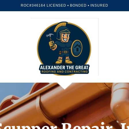
ROC#346164 LICENSED • BONDED • INSURED