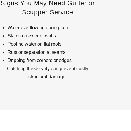
Signs You May Need Gutter or
Scupper Service
Water overflowing during rain
Stains on exterior walls
Pooling water on flat roofs
Rust or separation at seams
Dripping from corners or edges
Catching these early can prevent costly
structural damage.