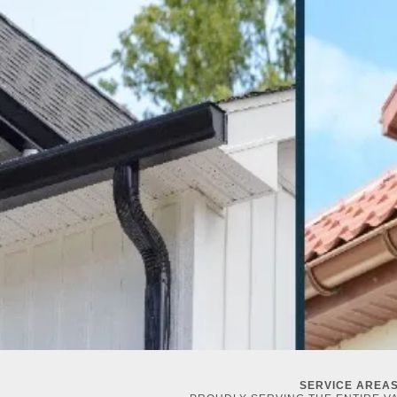
SERVICE AREA