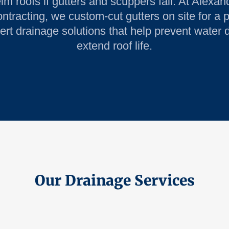
m roofs if gutters and scuppers fail. At Alexan
tracting, we custom-cut gutters on site for a p
ert drainage solutions that help prevent wate
extend roof life.
Our Drainage Services